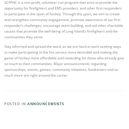
SCFFHC is a non-profit, volunteer-run program that aims to provide the
opportunity for firefighters and EMS providers, and other first responders
to participate in the sport of hockey. Through the sport, we aim to create
and strengthen community engagement, promote awareness of our first
responder’s challenges, encourage team building, and aid other charitable
causes that promote the well-being of Long Island’s firefighters and the
communities they serve.
Stay informed and spread the word, as we are hard at work seeking ways
to make participating in the fire service more desirable and making the
game of hockey more affordable and rewarding for those who already give
so much to their communities. Major announcements regarding
sponsorships, events, games, community initiatives, fundraisers and so
much more are right around the corner.
POSTED IN
ANNOUNCEMENTS