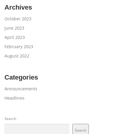
Archives
October 2023
June 2023
April 2023
February 2023
August 2022
Categories
Announcements
Headlines
Search
Search