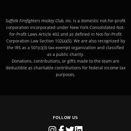
Suffolk Firefighters Hockey Club, Inc.
is a domestic not-for-profit
corporation incorporated under New York Consolidated Not-
for-Profit Laws Article 402 and as defined in Not-for-Profit
Corporation Law Section 102(a)(5). We are also recognized by
the IRS as a 501(c)(3) tax-exempt organization and classified
as a public charity.
Donations, contributions, or gifts made to the team are
deductible as charitable contributions for federal income tax
purposes.
FOLLOW US