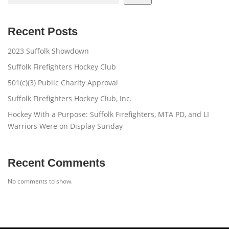
Recent Posts
2023 Suffolk Showdown
Suffolk Firefighters Hockey Club
501(c)(3) Public Charity Approval
Suffolk Firefighters Hockey Club, Inc.
Hockey With a Purpose: Suffolk Firefighters, MTA PD, and LI
Warriors Were on Display Sunday
Recent Comments
No comments to show.