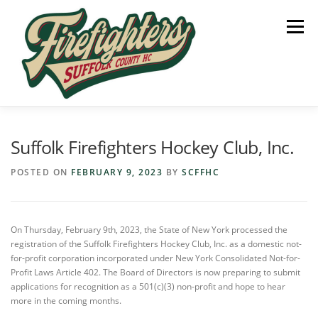
Skip
to
Menu
content
HOME
SUPPORT US
PARTNERS
Suffolk Firefighters Hockey Club, Inc.
POSTED ON
FEBRUARY 9, 2023
BY
SCFFHC
HEADLINES
On Thursday, February 9th, 2023, the State of New York processed the
registration of the Suffolk Firefighters Hockey Club, Inc. as a domestic not-
for-profit corporation incorporated under New York Consolidated Not-for-
Profit Laws Article 402. The Board of Directors is now preparing to submit
applications for recognition as a 501(c)(3) non-profit and hope to hear
more in the coming months.